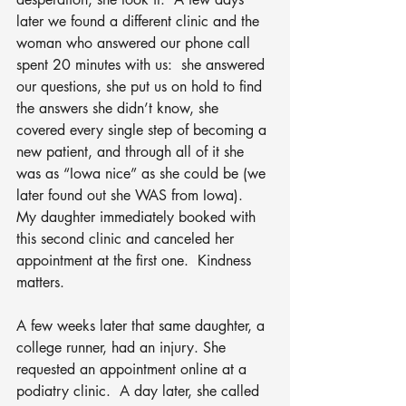
later we found a different clinic and the 
woman who answered our phone call 
spent 20 minutes with us:  she answered 
our questions, she put us on hold to find 
the answers she didn’t know, she 
covered every single step of becoming a 
new patient, and through all of it she 
was as “Iowa nice” as she could be (we 
later found out she WAS from Iowa).  
My daughter immediately booked with 
this second clinic and canceled her 
appointment at the first one.  Kindness 
matters.  
A few weeks later that same daughter, a 
college runner, had an injury. She 
requested an appointment online at a 
podiatry clinic.  A day later, she called 