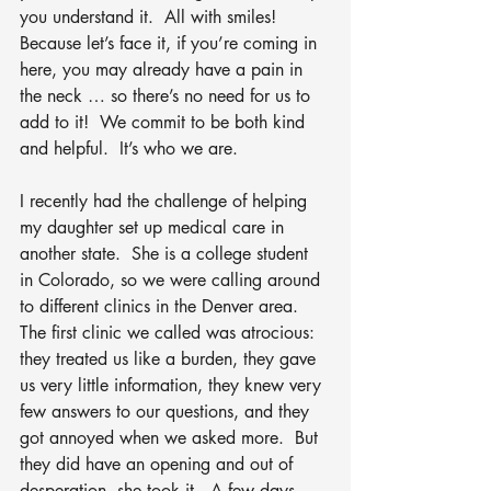
you understand it.  All with smiles!  
Because let’s face it, if you’re coming in 
here, you may already have a pain in 
the neck … so there’s no need for us to 
add to it!  We commit to be both kind 
and helpful.  It’s who we are.  
I recently had the challenge of helping 
my daughter set up medical care in 
another state.  She is a college student 
in Colorado, so we were calling around 
to different clinics in the Denver area.  
The first clinic we called was atrocious: 
they treated us like a burden, they gave 
us very little information, they knew very 
few answers to our questions, and they 
got annoyed when we asked more.  But 
they did have an opening and out of 
desperation, she took it.  A few days 