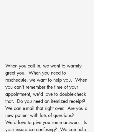
When you call in, we want to warmly 
greet you.  When you need to 
reschedule, we want to help you.  When 
you can’t remember the time of your 
appointment, we’d love to double-check 
that.  Do you need an itemized receipt?  
We can e-mail that right over.  Are you a 
new patient with lots of questions?  
We’d love to give you some answers.  Is 
your insurance confusing?  We can help 