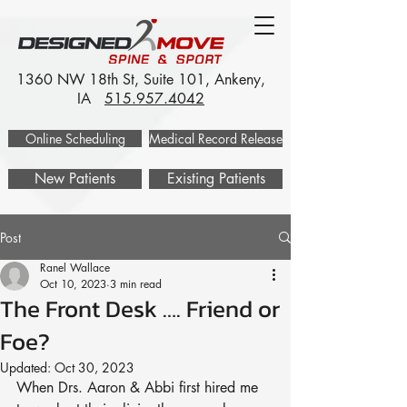
1360 NW 18th St, Suite 101, Ankeny,
IA
515.957.4042
Online Scheduling
Medical Record Release
New Patients
Existing Patients
Post
Ranel Wallace
Oct 10, 2023
3 min read
The Front Desk …. Friend or
Foe?
Updated:
Oct 30, 2023
When Drs. Aaron & Abbi first hired me 