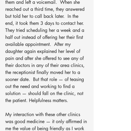
them and left a voicemail.  When she 
reached out a third time, they answered 
but told her to call back later.  In the 
end, it took them 3 days to contact her.  
They tried scheduling her a week and a 
half out instead of offering her their first 
available appointment.  After my 
daughter again explained her level of 
pain and after she offered to see any of 
their doctors in any of their area clinics, 
the receptionist finally moved her to a 
sooner date.  But that role — of teasing 
out the need and working to find a 
solution — should fall on the clinic, not 
the patient. Helpfulness matters. 
My interaction with these other clinics 
was good medicine — it only affirmed in 
me the value of being friendly as I work 