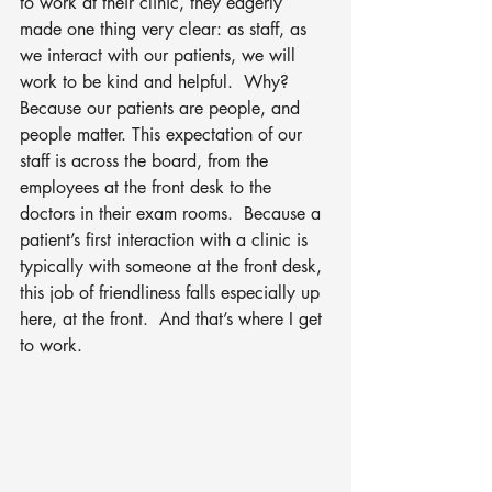
to work at their clinic, they eagerly 
made one thing very clear: as staff, as 
we interact with our patients, we will 
work to be kind and helpful.  Why?  
Because our patients are people, and 
people matter. This expectation of our 
staff is across the board, from the 
employees at the front desk to the 
doctors in their exam rooms.  Because a 
patient’s first interaction with a clinic is 
typically with someone at the front desk, 
this job of friendliness falls especially up 
here, at the front.  And that’s where I get 
to work.  